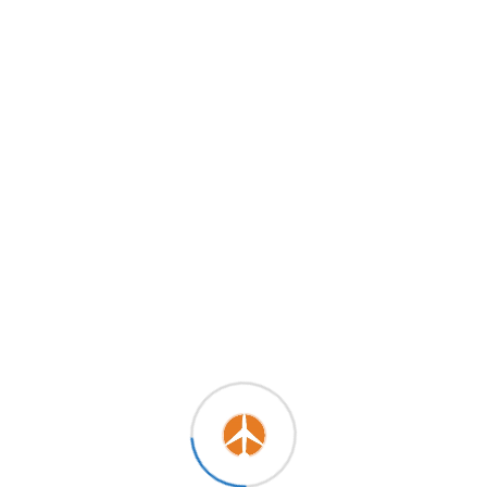
August 20, 2024
SAUDIA MEGA TRAVEL MODE
ON! (Up To 50% OFF)
By
Sunshine
0
Comments